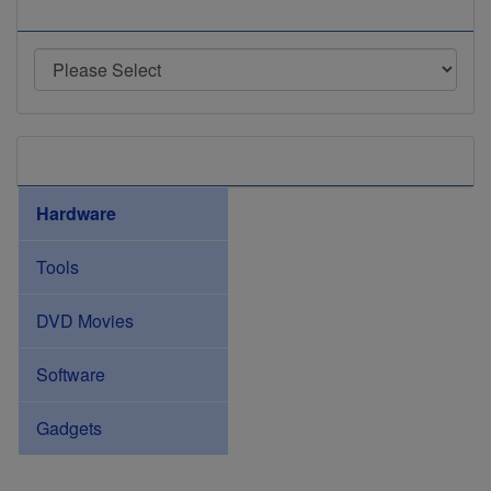
Manufacturers
Categories
Hardware
Tools
DVD Movies
Software
Gadgets