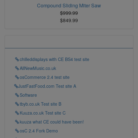
Compound Sliding Miter Saw
$999.99
$849.99
Some Links To Try
chilleddisplays with CE BS4 test site
AllNewMusic.co.uk
osCommerce 2.4 test site
JustFastFood.com Test site A
Software
tbyb.co.uk Test site B
Kuuza.co.uk Test site C
kuuza what CE could have been!
osC 2.4 Fork Demo
Tell your customers what