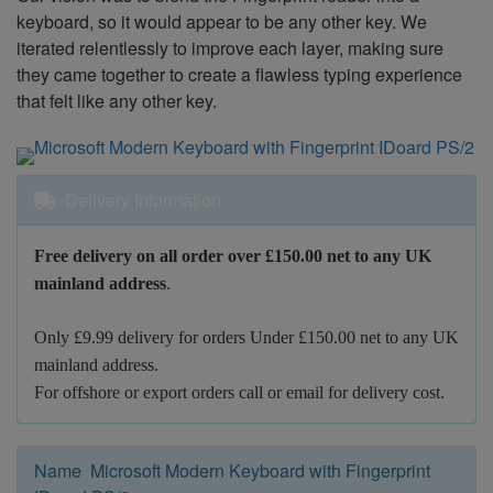
keyboard, so it would appear to be any other key. We
iterated relentlessly to improve each layer, making sure
they came together to create a flawless typing experience
that felt like any other key.
Delivery Information
Free delivery on all order over £150.00 net to any UK
mainland address
.
Only £9.99 delivery for orders Under £150.00 net to any UK
mainland address.
For offshore or export orders call or email for delivery cost.
Name Microsoft Modern Keyboard with Fingerprint