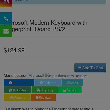
Microsoft Modern Keyboard with
Fingerprint IDoard PS/2
$124.99
Add To Cart
Manufacturer:
Microsoft
Product Info
Tech Info
Stock
QR Codes
Shipping
Privacy
Warranty
Reviews
Our vision was to blend the Fingerprint reader into a