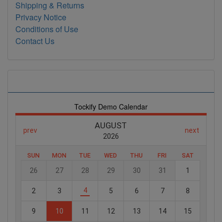
Shipping & Returns
Privacy Notice
Conditions of Use
Contact Us
Store Events