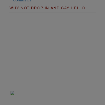
WHY NOT DROP IN AND SAY HELLO.
Copyright © 2026
justfastfood
Powered by
Pixies