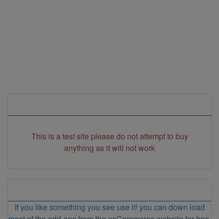
Store Information
This is a test site please do not attempt to buy
anything as it will not work
Store Info
If you like something you see use it! you can down load
most of the add-ons from the osCommerce website for free.