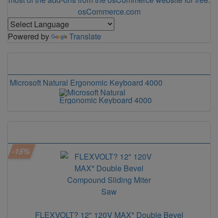
osCommerce.com
Powered by
Translate
Our Bestsellers
Microsoft Natural Ergonomic Keyboard 4000
Microsoft Modern Keyboard with Fingerprint IDoard PS/2
This weeks Specials
-15%
FLEXVOLT? 12" 120V MAX* Double Bevel