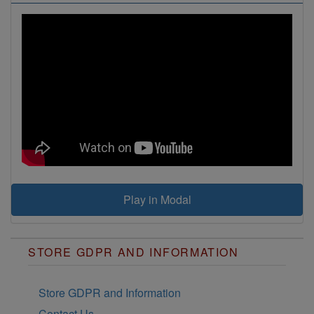
If you want to be happy,
be.
Those who dare to fail
miserably can achieve
greatly.
A fool and his money are
soon parted!
Play in Modal
STORE GDPR AND INFORMATION
Store GDPR and Information
Contact Us