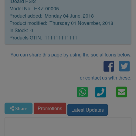
IDoard PS/2
Model No. EKZ-00005
Product added: Monday 04 June, 2018
Product modified: Thursday 01 November, 2018
In Stock: 0
Products GTIN: 111111111111
You can share this page by using the social icons below.
or contact us with these.
Promotions
Share
Latest Updates
Information