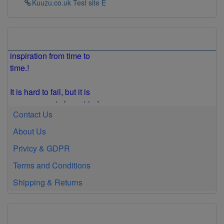
Kuuzu.co.uk Test site E
is happening!
Everyone needs a little
Store Information
inspiration from time to
time.!
It is hard to fail, but it is
worse never to have tried
to succeed.
Contact Us
Get busy living or get
About Us
busy dying.
Privicy & GDPR
Terms and Conditions
Insanity Is Doing the
Same Thing Over and
Shipping & Returns
Over Again and
Expecting Different
Results
US Top 40 Songs